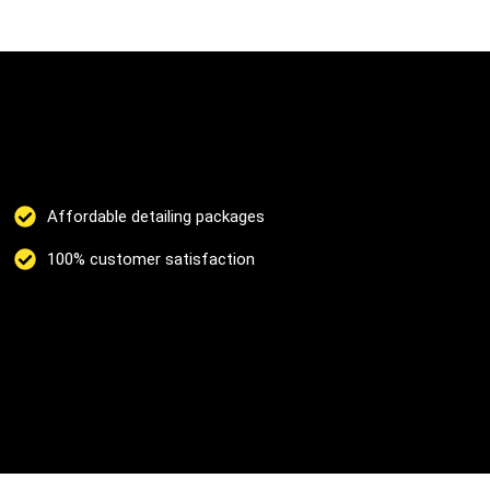
Affordable detailing packages
100% customer satisfaction