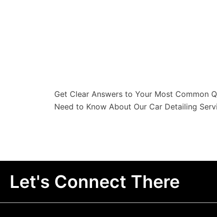
Get Clear Answers to Your Most Common Qu
Need to Know About Our Car Detailing Servi
Let's Connect There