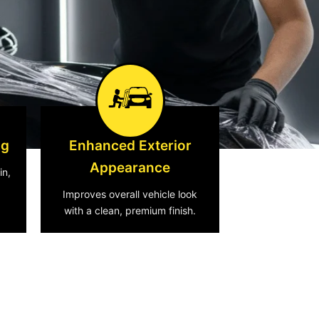
ng
Enhanced Exterior
Appearance
in,
Improves overall vehicle look
with a clean, premium finish.