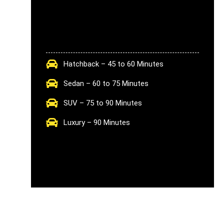
Hatchback – 45 to 60 Minutes
Sedan – 60 to 75 Minutes
SUV – 75 to 90 Minutes
Luxury – 90 Minutes