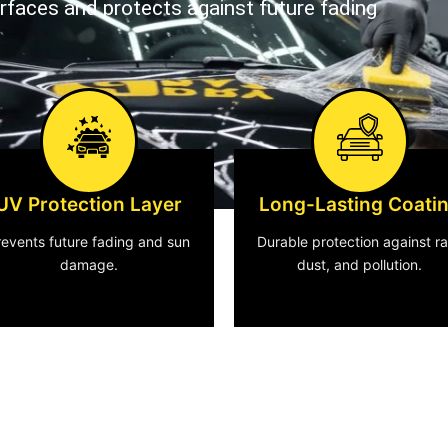
urfaces and protects against future fading
UV Protection Layer
Long-Lasting Coati
revents future fading and sun
Durable protection against ra
damage.
dust, and pollution.