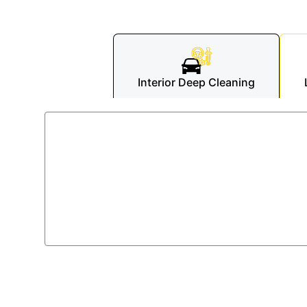
Interior Deep Cleaning