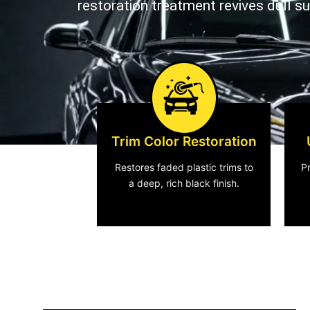
restoration treatment revives dull s
Trim Color Restoration
Restores faded plastic trims to
P
a deep, rich black finish.