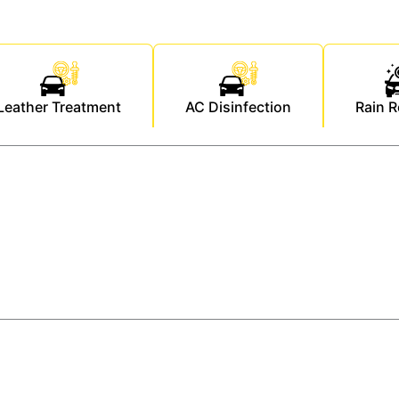
Leather Treatment
AC Disinfection
Rain R