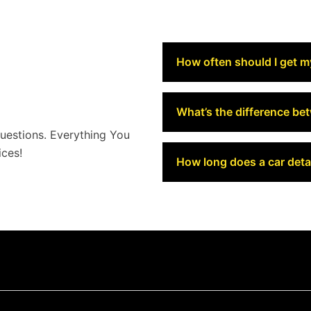
How often should I get m
What’s the difference be
estions. Everything You
ces!
How long does a car detai