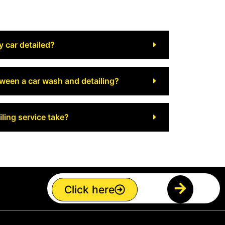
y car detailed?
tween a car wash and detailing?
ling service take?
Click here