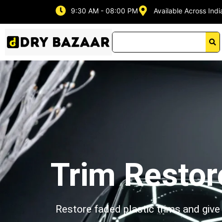
Skip
9:30 AM - 08:00 PM
Available Across Indi
to
content
Trim Restor
Restore faded plastic trims and give 