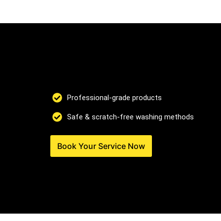
Professional-grade products
Safe & scratch-free washing methods
Book Your Service Now