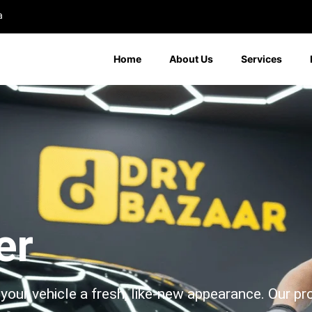
a
Home
About Us
Services
er
your vehicle a fresh, like-new appearance. Our pr