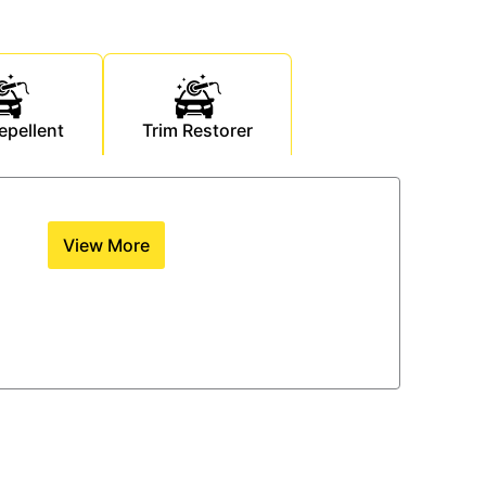
epellent
Trim Restorer
View More