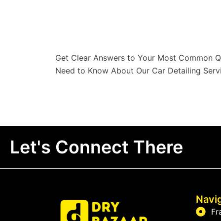
Get Clear Answers to Your Most Common Qu
Need to Know About Our Car Detailing Servi
Let's Connect There
Navi
Fr