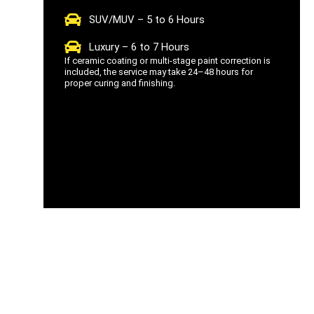
SUV/MUV – 5 to 6 Hours
Luxury – 6 to 7 Hours
If ceramic coating or multi-stage paint correction is
included, the service may take 24–48 hours for
proper curing and finishing.