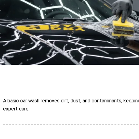
A basic car wash removes dirt, dust, and contaminants, keeping
expert care.