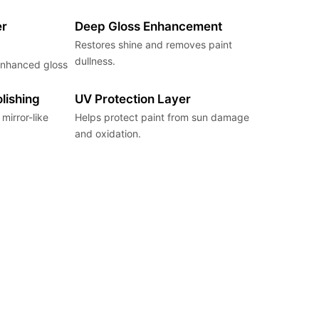
er
Deep Gloss Enhancement
Restores shine and removes paint
dullness.
 enhanced gloss
lishing
UV Protection Layer
mirror-like
Helps protect paint from sun damage
and oxidation.