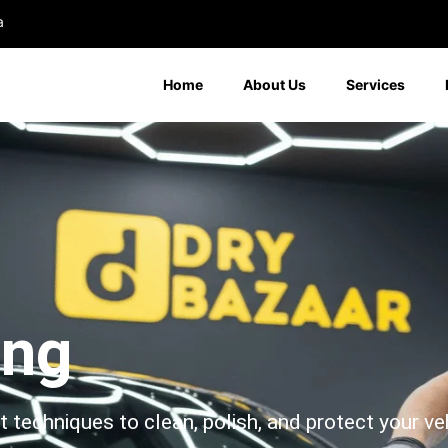
a
Home
About Us
Services
ing
echniques to clean, polish, and protect your vehi