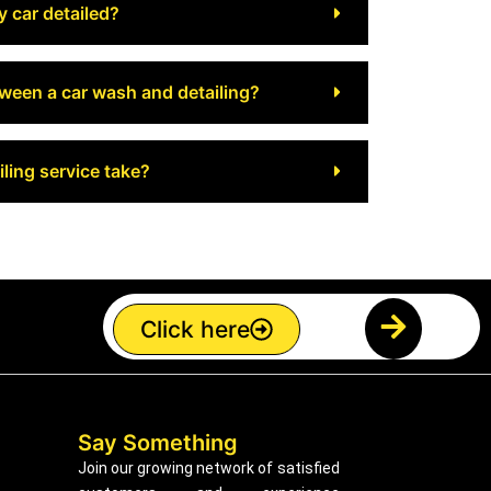
y car detailed?
tween a car wash and detailing?
ling service take?
Click here
Say Something
Join our growing network of satisfied