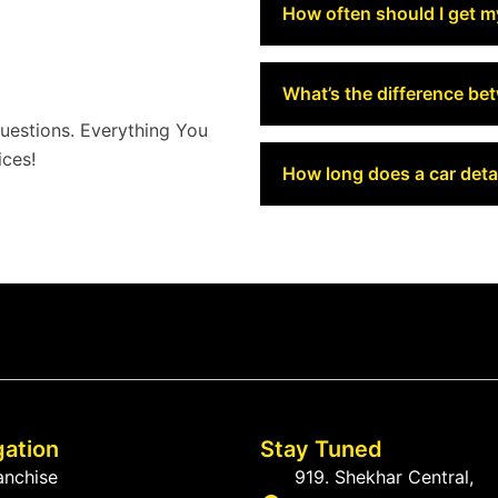
How often should I get m
What’s the difference be
estions. Everything You
ces!
How long does a car detai
gation
Stay Tuned
anchise
919. Shekhar Central,