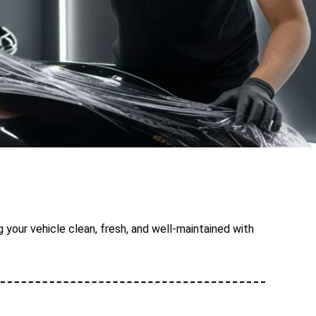
 your vehicle clean, fresh, and well-maintained with