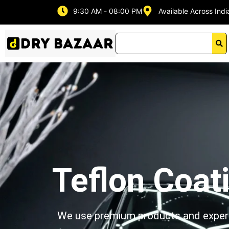
Skip
9:30 AM - 08:00 PM
Available Across Indi
to
content
Teflon Coat
We use premium products and expert t