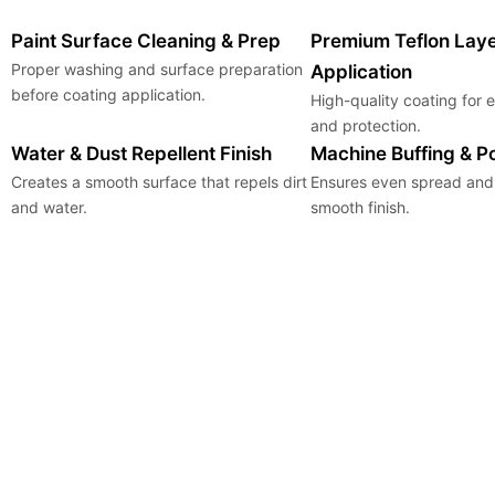
Paint Surface Cleaning & Prep
Premium Teflon Lay
Proper washing and surface preparation
Application
before coating application.
High-quality coating for
and protection.
Water & Dust Repellent Finish
Machine Buffing & Po
Creates a smooth surface that repels dirt
Ensures even spread and 
and water.
smooth finish.