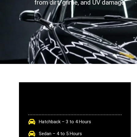
from dirt, grime, and UV damage.
Hatchback – 3 to 4 Hours
Sedan – 4 to 5 Hours