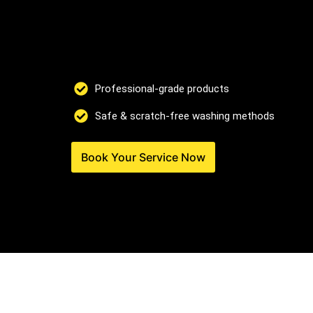
Professional-grade products
Safe & scratch-free washing methods
Book Your Service Now