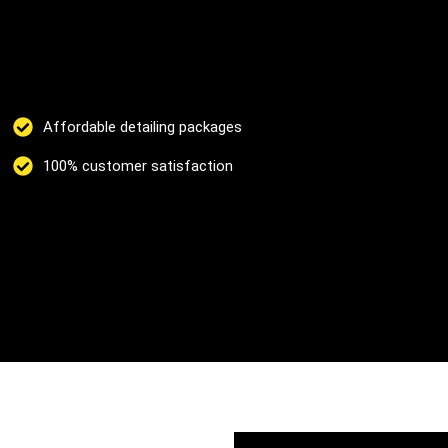
Affordable detailing packages
100% customer satisfaction