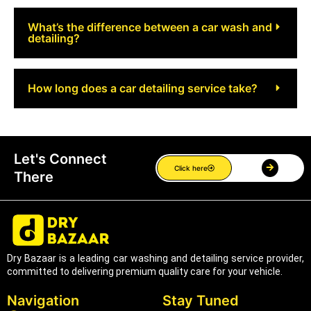
What’s the difference between a car wash and
detailing?
How long does a car detailing service take?
Let's Connect
Click here
There
Dry Bazaar is a leading car washing and detailing service provider,
committed to delivering premium quality care for your vehicle.
Navigation
Stay Tuned