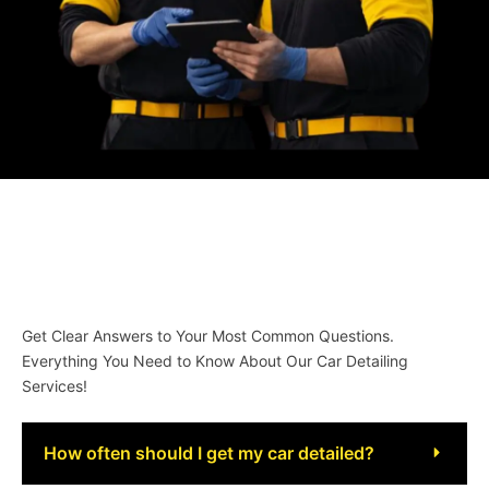
Get Clear Answers to Your Most Common Questions.
Everything You Need to Know About Our Car Detailing
Services!
How often should I get my car detailed?