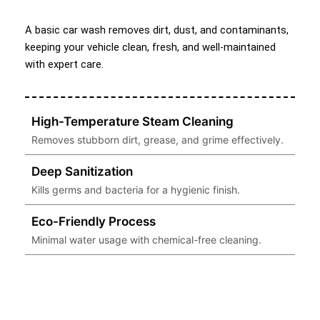
A basic car wash removes dirt, dust, and contaminants,
keeping your vehicle clean, fresh, and well-maintained
with expert care.
High-Temperature Steam Cleaning
Removes stubborn dirt, grease, and grime effectively.
Deep Sanitization
Kills germs and bacteria for a hygienic finish.
Eco-Friendly Process
Minimal water usage with chemical-free cleaning.