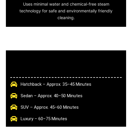
Uses minimal water and chemical-free steam
technology for safe and environmentally friendly
cleaning.
Hatchback – Approx. 35–45 Minutes
Sedan – Approx. 40–50 Minutes
SUV – Approx. 45–60 Minutes
Luxury – 60–75 Minutes