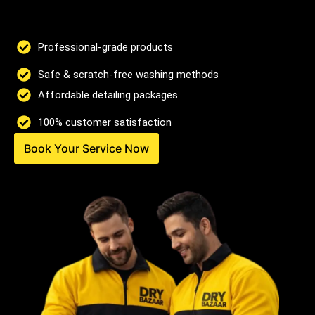
Professional-grade products
Safe & scratch-free washing methods
Affordable detailing packages
100% customer satisfaction
Book Your Service Now