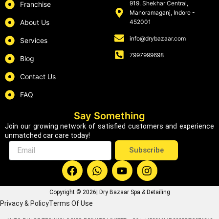
919. Shekhar Central,
Franchise
Manoramaganj, Indore -
About Us
452001
info@drybazaar.com
Services
7997999698
Blog
Contact Us
FAQ
Say Something
Join our growing network of satisfied customers and experience
unmatched car care today!
Email
Subscribe
F
W
Y
I
a
h
o
n
c
a
u
s
Copyright © 2026| Dry Bazaar Spa & Detailing
e
t
t
t
Privacy & Policy
Terms Of Use
b
s
u
a
o
a
b
g