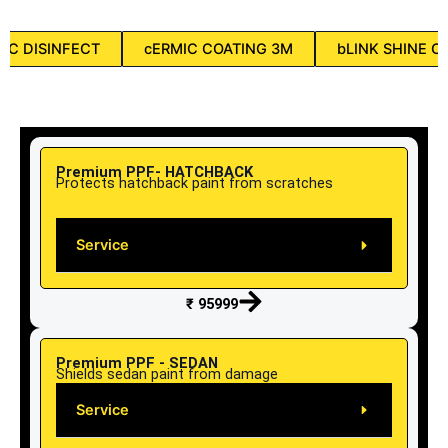
aC DISINFECT
cERMIC COATING 3M
bLINK SHINE C
Premium PPF- HATCHBACK
Protects hatchback paint from scratches
Service
₹ 95999
Premium PPF - SEDAN
Shields sedan paint from damage
Service