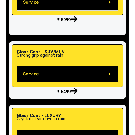
Service
₹ 5999
Glass Coat - SUV/MUV
Strong grip against rain
Service
₹ 6499
Glass Coat - LUXURY
Crystal-clear drive in rain