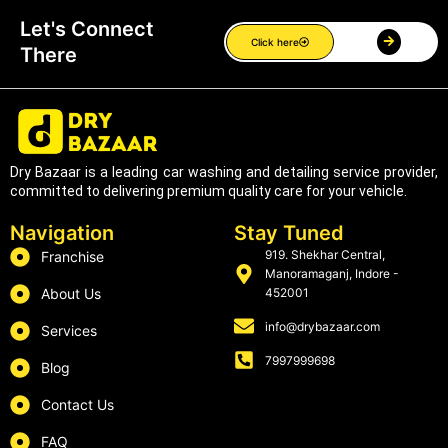
Let's Connect
Click here
There
Dry Bazaar is a leading car washing and detailing service provider,
committed to delivering premium quality care for your vehicle.
Navigation
Stay Tuned
919. Shekhar Central,
Franchise
Manoramaganj, Indore -
About Us
452001
info@drybazaar.com
Services
7997999698
Blog
Contact Us
FAQ