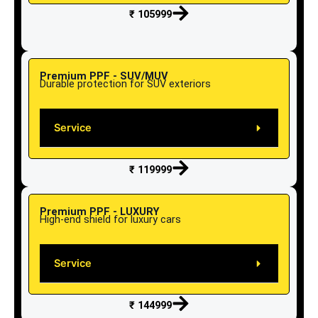
₹ 105999
Premium PPF - SUV/MUV
Durable protection for SUV exteriors
Service
₹ 119999
Premium PPF - LUXURY
High-end shield for luxury cars
Service
₹ 144999