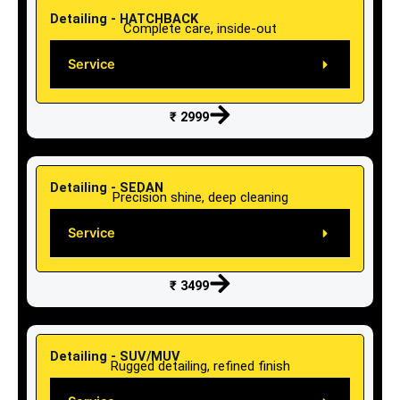
Detailing - HATCHBACK
Complete care, inside-out
Service
₹ 2999
Detailing - SEDAN
Precision shine, deep cleaning
Service
₹ 3499
Detailing - SUV/MUV
Rugged detailing, refined finish