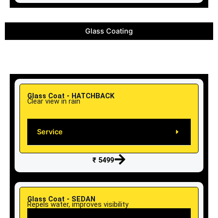
Glass Coating
Glass Coat - HATCHBACK
Clear view in rain
Service
₹ 5499
Glass Coat - SEDAN
Repels water, improves visibility