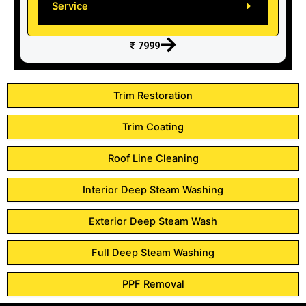
Service
₹ 7999
Trim Restoration
Trim Coating
Roof Line Cleaning
Interior Deep Steam Washing
Exterior Deep Steam Wash
Full Deep Steam Washing
PPF Removal