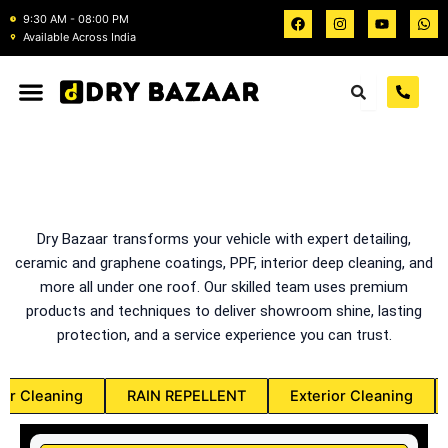
Skip
F
I
Y
W
9:30 AM - 08:00 PM
a
n
o
h
to
Available Across India
c
s
u
a
e
t
t
t
content
b
a
u
s
o
g
b
a
o
r
e
p
k
a
p
m
Dry Bazaar transforms your vehicle with expert detailing,
ceramic and graphene coatings, PPF, interior deep cleaning, and
more all under one roof. Our skilled team uses premium
products and techniques to deliver showroom shine, lasting
protection, and a service experience you can trust.
ior Cleaning
RAIN REPELLENT
Exterior Cleaning