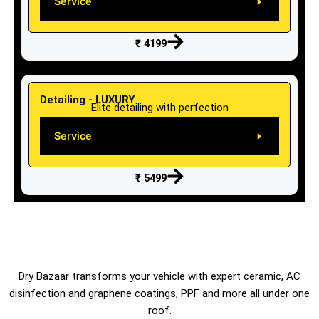
Service
₹ 4199
Detailing - LUXURY
Elite detailing with perfection
Service
₹ 5499
Dry Bazaar transforms your vehicle with expert ceramic, AC
disinfection and graphene coatings, PPF and more all under one
roof.